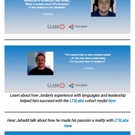
Learn about how Jordan’s experience with languages and leadership
helped him succeed with the
LT3Labs
cohort model
here
Hear Jahadd talk about how he made his passion a reality with
LT3Labs
here