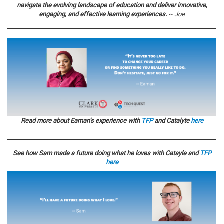
navigate the evolving landscape of education and deliver innovative,
engaging, and effective learning experiences.
~ Joe
Read more about Eaman’s experience with
TFP
and Catalyte
here
See how Sam made a future doing what he loves with Catayle and
TFP
here