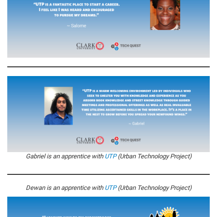
Gabriel is an apprentice with
UTP
(Urban Technology Project)
Dewan is an apprentice with
UTP
(Urban Technology Project)