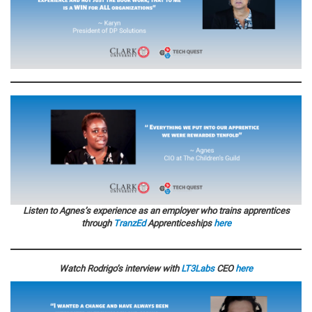
Listen to Agnes’s experience as an employer who trains apprentices
through
TranzEd
Apprenticeships
here
Watch Rodrigo’s interview with
LT3Labs
CEO
here