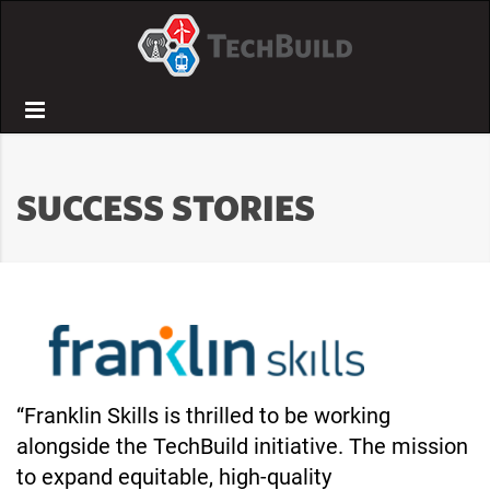
Menu
SUCCESS STORIES
“Franklin Skills is thrilled to be working
alongside the TechBuild initiative. The mission
to expand equitable, high-quality