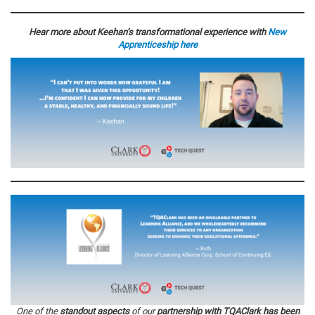
Hear more about Keehan’s transformational experience with
New
Apprenticeship
here
One of the
standout aspects
of our
partnership with TQAClark has been