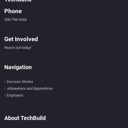
Phone
508-798-4344
Get Involved
Reach out today!
Navigation
Success Stories
Jobseekers and Apprentices
Employers
About TechBuild