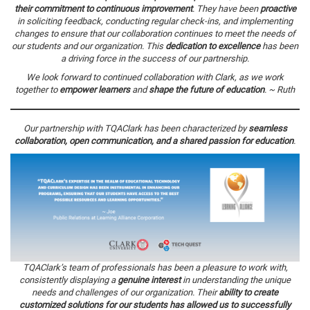
their commitment to continuous improvement
. They have been
proactive
in soliciting feedback, conducting regular check-ins, and implementing
changes to ensure that our collaboration continues to meet the needs of
our students and our organization. This
dedication to excellence
has been
a driving force in the success of our partnership.
We look forward to continued collaboration with Clark, as we work
together to
empower learners
and
shape the future of education
. ~ Ruth
Our partnership with TQAClark has been characterized by
seamless
collaboration, open communication, and a shared passion for education
.
TQAClark’s team of professionals has been a pleasure to work with,
consistently displaying a
genuine interest
in understanding the unique
needs and challenges of our organization. Their
ability to create
customized solutions for our students has allowed us to successfully