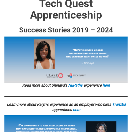
Tech Quest
Apprenticeship
Success Stories 2019 – 2024
Read more about Shinayd’s
NuPaths
experience
here
Learn more about Karyn’s experience as an employer who hires
TranzEd
apprentices
here