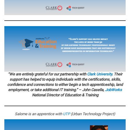
“We are entirely grateful for our partnership with
Clark University
. Their
support has helped to equip individuals with the certifications, skills,
confidence and connections to either begin a tech apprenticeship, land
employment, or take additional IT training.” – John Casella,
JobWorks
National Director of Education & Training
Salome is an apprentice with
UTP
(Urban Technology Project)