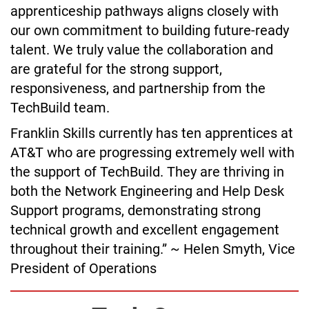
apprenticeship pathways aligns closely with
our own commitment to building future-ready
talent. We truly value the collaboration and
are grateful for the strong support,
responsiveness, and partnership from the
TechBuild team.
Franklin Skills currently has ten apprentices at
AT&T who are progressing extremely well with
the support of TechBuild. They are thriving in
both the Network Engineering and Help Desk
Support programs, demonstrating strong
technical growth and excellent engagement
throughout their training.” ~ Helen Smyth, Vice
President of Operations