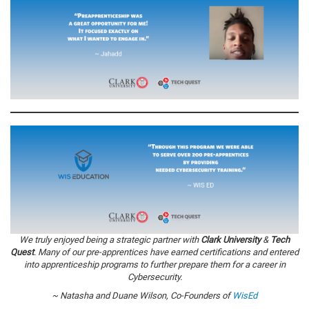
We truly enjoyed being a strategic partner with
Clark University
&
Tech
Quest
. Many of our pre-apprentices have earned certifications and entered
into apprenticeship programs to further prepare them for a career in
Cybersecurity.
~ Natasha and Duane Wilson, Co-Founders of
WisEd