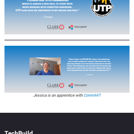
Jessica is an apprentice with
CommHIT
TechBuild