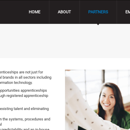
HOME
ABOUT
PARTNERS
E
nticeships are not just for
l brands in all sectors including
ormation technology.
opportunities apprenticeships
ough registered apprenticeship
existing talent and eliminating
 on the systems, procedures and
l
g predictability and an in-house