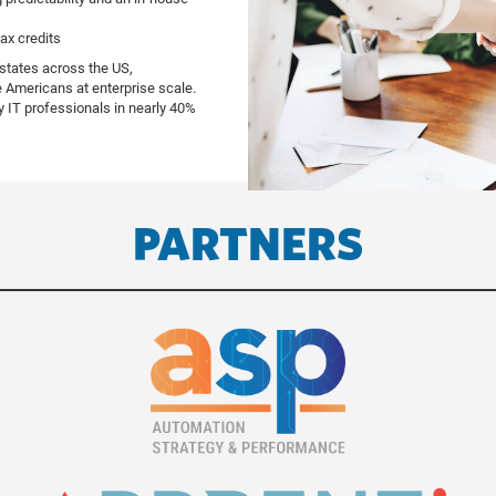
tax credits
 states across the US,
e Americans at enterprise scale.
y IT professionals in nearly 40%
PARTNERS