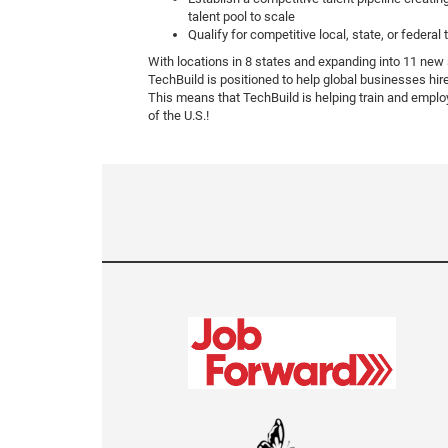
talent pool to scale
Qualify for competitive local, state, or federal 
With locations in 8 states and expanding into 11 new
TechBuild is positioned to help global businesses hir
This means that TechBuild is helping train and emplo
of the U.S.!