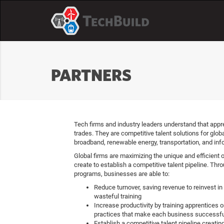
PARTNERS
Tech firms and industry leaders understand that appre
trades. They are competitive talent solutions for globa
broadband, renewable energy, transportation, and inf
Global firms are maximizing the unique and efficient 
create to establish a competitive talent pipeline. Thr
programs, businesses are able to:
Reduce turnover, saving revenue to reinvest in 
wasteful training
Increase productivity by training apprentices
practices that make each business successfu
Establish a competitive talent pipeline creatin