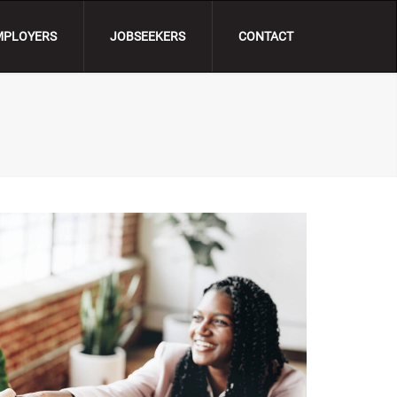
MPLOYERS
JOBSEEKERS
CONTACT